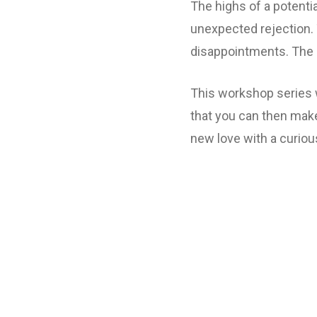
The highs of a potenti
unexpected rejection. 
disappointments. The 
This workshop series w
that you can then make
new love with a curiou