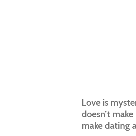
Love is myste
doesn’t make 
make dating a 