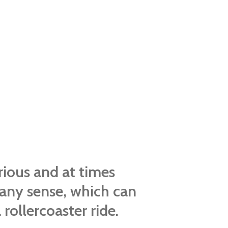
rious and at times
any sense, which can
rollercoaster ride.