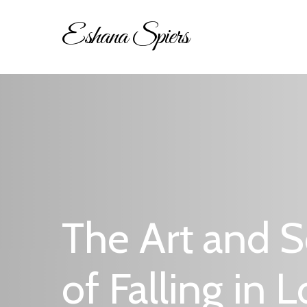
Skip
Eshana Spiers
to
main
content
Hit enter to search or ESC to close
The Art and S
of Falling in 