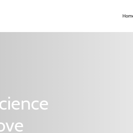
Hom
cience
Love