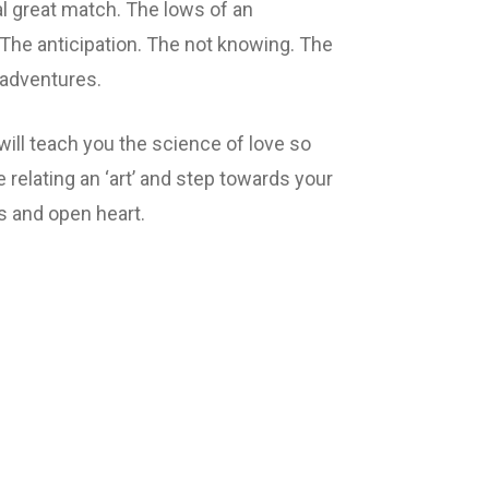
al great match. The lows of an
The anticipation. The not knowing. The
adventures.
ill teach you the science of love so
 relating an ‘art’ and step towards your
s and open heart.