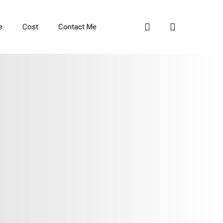
search
e
Cost
Contact Me